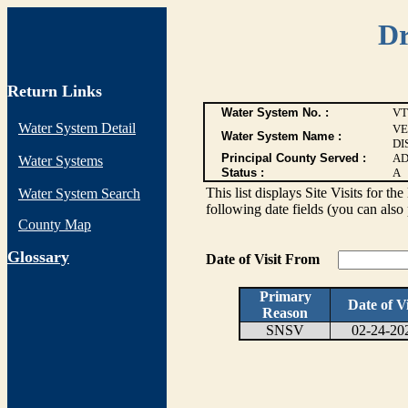
Dr
Return Links
Water System No. :
VT
Water System Detail
VE
Water System Name :
DI
Principal County Served :
AD
Water Systems
Status :
A
This list displays Site Visits for th
Water System Search
following date fields (you can also 
County Map
G
lossary
Date of Visit From
Primary
Date of Vi
Reason
SNSV
02-24-20