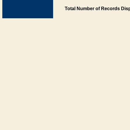
Total Number of Records Disp