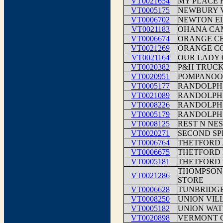
VT0021654
MY PLACE 
VT0005175
NEWBURY V
VT0006702
NEWTON E
VT0021183
OHANA CA
VT0006674
ORANGE C
VT0021269
ORANGE CO
VT0021164
OUR LADY 
VT0020382
P&H TRUCK
VT0020951
POMPANOO
VT0005177
RANDOLPH
VT0021089
RANDOLPH
VT0008226
RANDOLPH 
VT0005179
RANDOLPH
VT0008125
REST N N
VT0020271
SECOND SP
VT0006764
THETFORD
VT0006675
THETFORD
VT0005181
THETFORD 
THOMPSON
VT0021286
STORE
VT0006628
TUNBRIDG
VT0008250
UNION VIL
VT0005182
UNION WAT
VT0020898
VERMONT 