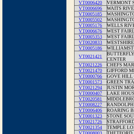
VT0006420
VERMONT 
VT0006696
WAITS RIV
VT0005185
WASHINGTO
VT0005502
WASHINGT
VT0005176
WELLS RIV
VT0006676
WEST FAIR
VT0005353
WEST FAIR
VT0020833
WESTSHIR
VT0005186
WILLIAMS
BUTTERFLY
VT0021421
CENTER
VT0021226
CHEFS MA
VT0021470
GIFFORD M
VT0000766
GOVE HILL
VT0001573
GREEN TRA
VT0021294
JUSTIN MOR
VT0000407
LAKE HOUS
VT0020581
MIDDLEBRO
VT0008227
RANDOLPH 
VT0006406
ROARING B
VT0001323
STONE SOU
VT0021726
STRAFFORD
VT0021354
TEMPLE LO
VT0008003
THETFORD 