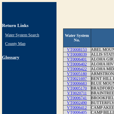
Return Links
Water System Search
Water System
No.
County Map
VT0008153
ABEL MOU
VT0008039
ALLIS STA
G
lossary
VT0006401
ALOHA GIR
VT0006402
ALOHA HIV
VT0006422
ALOHA MI
VT0005180
ARMSTRON
VT0021697
BENT HILL
VT0006683
BLUE MOUN
VT0005170
BRADFORD 
VT0020711
BRAINTRE
VT0006741
BROOKFIE
VT0002490
BUTTERFLY
VT0006412
CAMP AKE
VT0006405
CAMP BILL