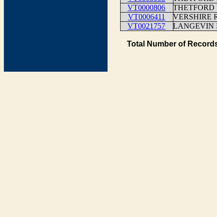
VT0000806
THETFORD 
VT0006411
VERSHIRE 
VT0021757
LANGEVIN
Total Number of Records