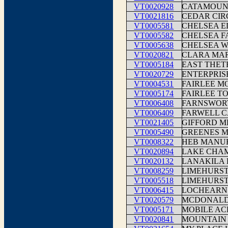
VT0020928
CATAMOUN
VT0021816
CEDAR CIR
VT0005581
CHELSEA E
VT0005582
CHELSEA F
VT0005638
CHELSEA W
VT0020821
CLARA MAR
VT0005184
EAST THET
VT0020729
ENTERPRIS
VT0004531
FAIRLEE M
VT0005174
FAIRLEE T
VT0006408
FARNSWOR
VT0006409
FARWELL 
VT0021405
GIFFORD M
VT0005490
GREENES 
VT0008322
HEB MANU
VT0020894
LAKE CHA
VT0020132
LANAKILA
VT0008259
LIMEHURS
VT0005518
LIMEHURS
VT0006415
LOCHEARN
VT0020579
MCDONALD
VT0005171
MOBILE AC
VT0020841
MOUNTAIN